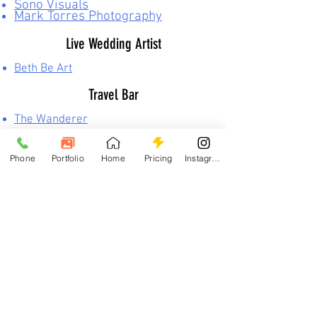
Sono Visuals
Mark Torres Photography
Live Wedding Artist
Beth Be Art
Travel Bar
The Wanderer
Yanette Dominguez
Event Bartender
Phone
Portfolio
Home
Pricing
Instagram
860-212-3153
Michael Orzell
Event Planning
K.Fetta Event Planning, LLC