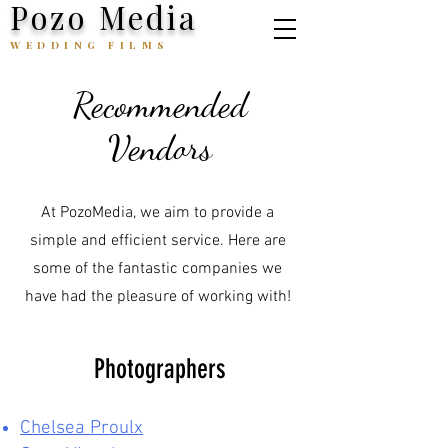
Pozo Media
WEDDING FILMS
Recommended
Vendors
At PozoMedia, we aim to provide a
simple and efficient service. Here are
some of the fantastic companies we
have had the pleasure of working with!
Photographers
Chelsea Proulx