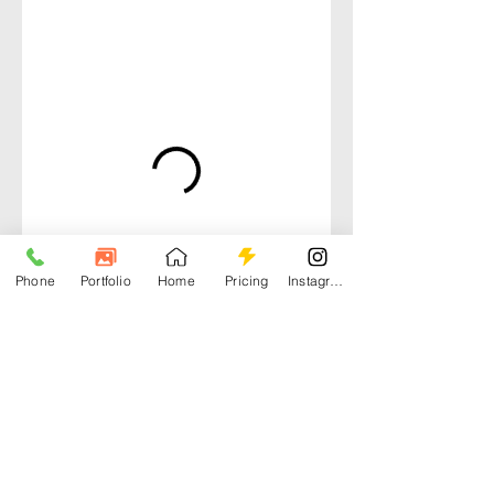
Phone
Portfolio
Home
Pricing
Instagram