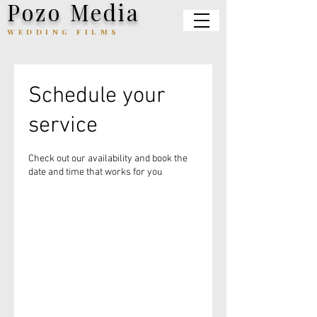
Pozo Media
WEDDING FILMS
Schedule your
service
Check out our availability and book the
date and time that works for you